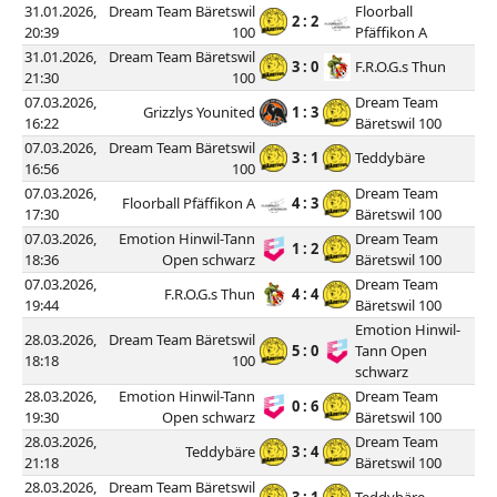
31.01.2026,
Dream Team Bäretswil
Floorball
2 : 2
20:39
100
Pfäffikon A
31.01.2026,
Dream Team Bäretswil
3 : 0
F.R.O.G.s Thun
21:30
100
07.03.2026,
Dream Team
Grizzlys Younited
1 : 3
16:22
Bäretswil 100
07.03.2026,
Dream Team Bäretswil
3 : 1
Teddybäre
16:56
100
07.03.2026,
Dream Team
Floorball Pfäffikon A
4 : 3
17:30
Bäretswil 100
07.03.2026,
Emotion Hinwil-Tann
Dream Team
1 : 2
18:36
Open schwarz
Bäretswil 100
07.03.2026,
Dream Team
F.R.O.G.s Thun
4 : 4
19:44
Bäretswil 100
Emotion Hinwil-
28.03.2026,
Dream Team Bäretswil
5 : 0
Tann Open
18:18
100
schwarz
28.03.2026,
Emotion Hinwil-Tann
Dream Team
0 : 6
19:30
Open schwarz
Bäretswil 100
28.03.2026,
Dream Team
Teddybäre
3 : 4
21:18
Bäretswil 100
28.03.2026,
Dream Team Bäretswil