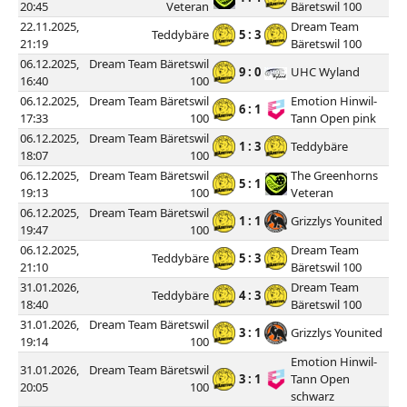
20:45
Veteran
Bäretswil 100
22.11.2025,
Dream Team
Teddybäre
5 : 3
21:19
Bäretswil 100
06.12.2025,
Dream Team Bäretswil
9 : 0
UHC Wyland
16:40
100
06.12.2025,
Dream Team Bäretswil
Emotion Hinwil-
6 : 1
17:33
100
Tann Open pink
06.12.2025,
Dream Team Bäretswil
1 : 3
Teddybäre
18:07
100
06.12.2025,
Dream Team Bäretswil
The Greenhorns
5 : 1
19:13
100
Veteran
06.12.2025,
Dream Team Bäretswil
1 : 1
Grizzlys Younited
19:47
100
06.12.2025,
Dream Team
Teddybäre
5 : 3
21:10
Bäretswil 100
31.01.2026,
Dream Team
Teddybäre
4 : 3
18:40
Bäretswil 100
31.01.2026,
Dream Team Bäretswil
3 : 1
Grizzlys Younited
19:14
100
Emotion Hinwil-
31.01.2026,
Dream Team Bäretswil
3 : 1
Tann Open
20:05
100
schwarz