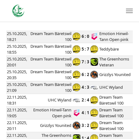
25.10.2025,
Dream Team Bäretswil
Emotion Hinwil-
6 : 0
18:21
100
Tann Open pink
25.10.2025,
Dream Team Bäretswil
5 : 7
Teddybäre
18:55
100
25.10.2025,
Dream Team Bäretswil
The Greenhorns
7 : 3
20:01
100
Veteran
25.10.2025,
Dream Team Bäretswil
6 : 2
Grizzlys Younited
20:35
100
25.10.2025,
Dream Team Bäretswil
4 : 3
UHC Wyland
21:09
100
22.11.2025,
Dream Team
UHC Wyland
2 : 4
18:31
Bäretswil 100
22.11.2025,
Emotion Hinwil-Tann
Dream Team
4 : 1
19:05
Open pink
Bäretswil 100
22.11.2025,
Dream Team
Grizzlys Younited
3 : 2
20:11
Bäretswil 100
22.11.2025,
The Greenhorns
Dream Team
1 : 4